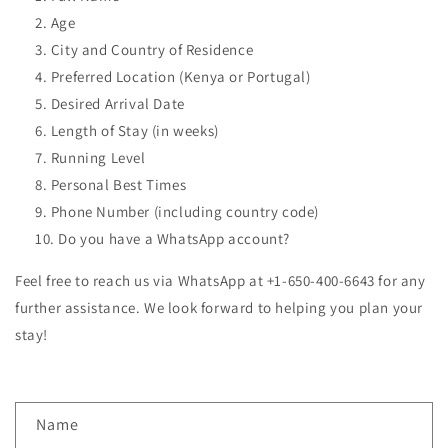
Age
City and Country of Residence
Preferred Location (Kenya or Portugal)
Desired Arrival Date
Length of Stay (in weeks)
Running Level
Personal Best Times
Phone Number (including country code)
Do you have a WhatsApp account?
Feel free to reach us via WhatsApp at +1-650-400-6643 for any
further assistance. We look forward to helping you plan your
stay!
C
Name