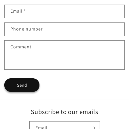
o
n
Email
*
t
a
Phone number
c
Comment
t
f
o
r
Send
m
Subscribe to our emails
Email