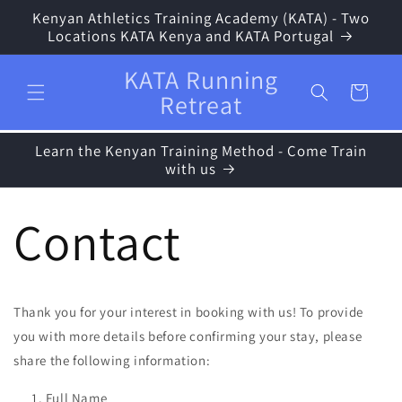
Skip to
Kenyan Athletics Training Academy (KATA) - Two
content
Locations KATA Kenya and KATA Portugal
KATA Running
Cart
Retreat
Learn the Kenyan Training Method - Come Train
with us
Contact
Thank you for your interest in booking with us! To provide
you with more details before confirming your stay, please
share the following information:
Full Name