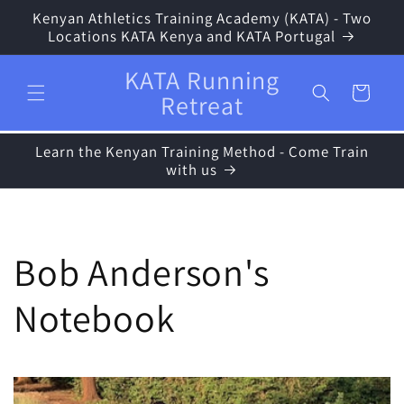
Skip to
Kenyan Athletics Training Academy (KATA) - Two
content
Locations KATA Kenya and KATA Portugal
KATA Running
Cart
Retreat
Learn the Kenyan Training Method - Come Train
with us
Bob Anderson's
Notebook