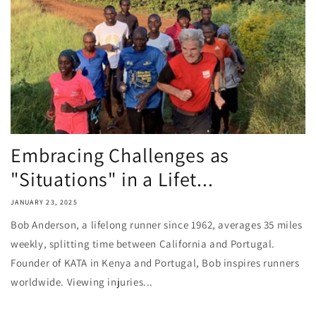
Embracing Challenges as
"Situations" in a Lifet...
JANUARY 23, 2025
Bob Anderson, a lifelong runner since 1962, averages 35 miles
weekly, splitting time between California and Portugal.
Founder of KATA in Kenya and Portugal, Bob inspires runners
worldwide. Viewing injuries...